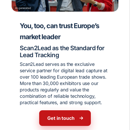
AI-generated
You, too, can trust Europe’s
market leader
Scan2Lead as the Standard for
Lead Tracking
Scan2Lead serves as the exclusive
service partner for digital lead capture at
over 100 leading European trade shows.
More than 30,000 exhibitors use our
products regularly and value the
combination of reliable technology,
practical features, and strong support.
Get in touch