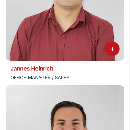
+
Jannes Heinrich
OFFICE MANAGER / SALES