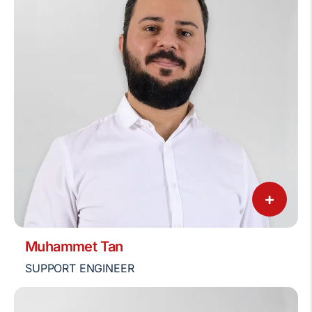
+
Muhammet Tan
SUPPORT ENGINEER