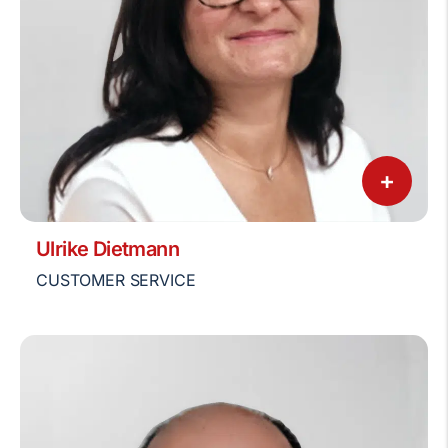
+
Ulrike Dietmann
CUSTOMER SERVICE