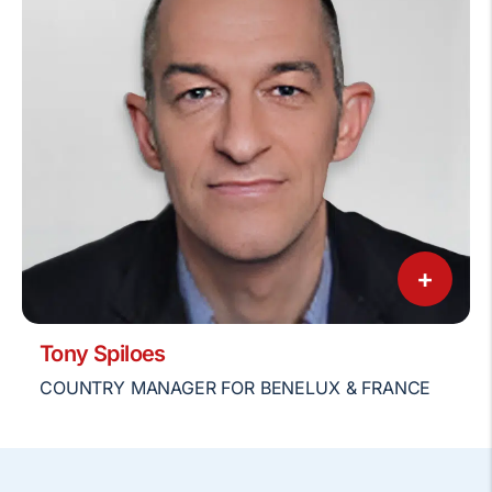
+
Tony Spiloes
COUNTRY MANAGER FOR BENELUX & FRANCE