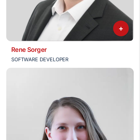
+
Rene Sorger
SOFTWARE DEVELOPER