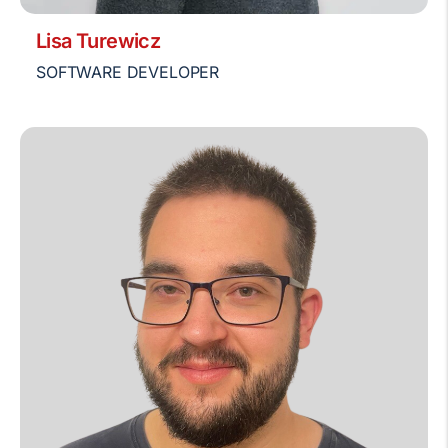
Lisa Turewicz
SOFTWARE DEVELOPER