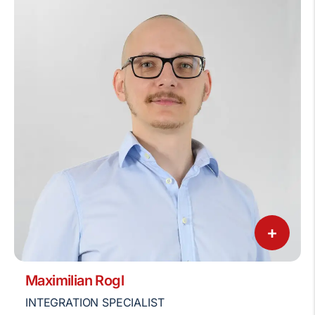
+
Maximilian Rogl
INTEGRATION SPECIALIST