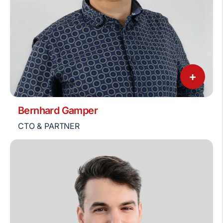
+
Bernhard Gamper
CTO & PARTNER