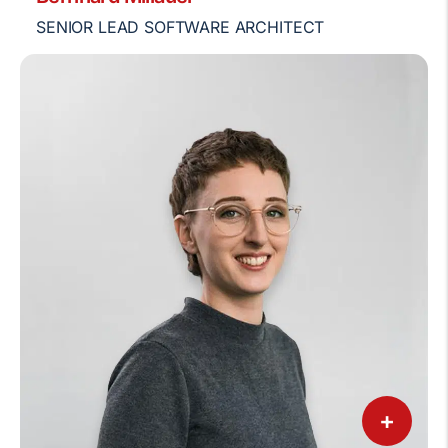
SENIOR LEAD SOFTWARE ARCHITECT
+