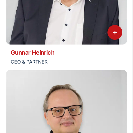
+
Gunnar Heinrich
CEO & PARTNER