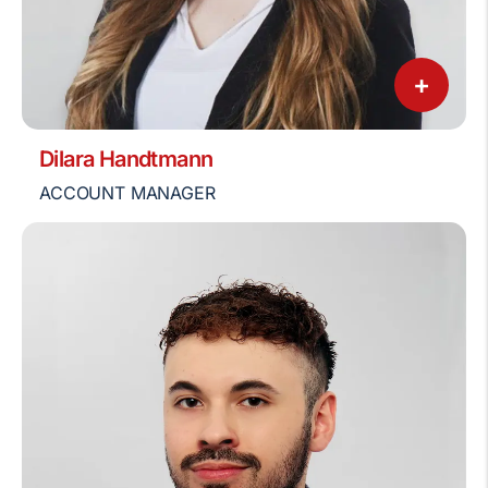
+
Dilara Handtmann
ACCOUNT MANAGER