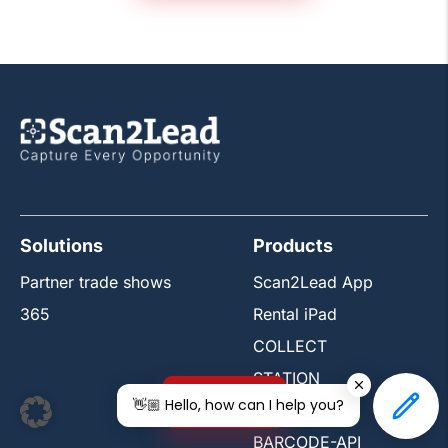
Solutions
Products
Partner trade shows
Scan2Lead App
365
Rental iPad
COLLECT
STATION
Free trial
👋🏼 Hello, how can I help you?
PORTAL
BARCODE-API