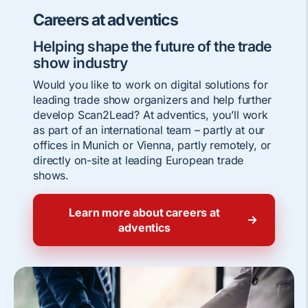
Careers at adventics
Helping shape the future of the trade
show industry
Would you like to work on digital solutions for
leading trade show organizers and help further
develop Scan2Lead? At adventics, you’ll work
as part of an international team – partly at our
offices in Munich or Vienna, partly remotely, or
directly on-site at leading European trade
shows.
Learn more about careers at
adventics