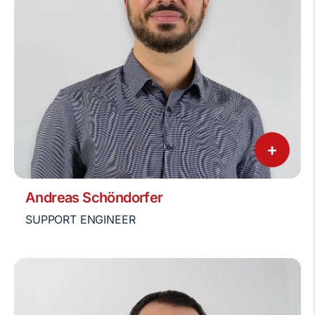
+
Andreas Schöndorfer
SUPPORT ENGINEER