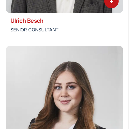
+
Ulrich Besch
SENIOR CONSULTANT