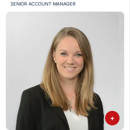
SENIOR ACCOUNT MANAGER
+