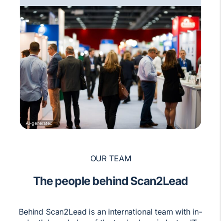
AI-generated
OUR TEAM
The people behind Scan2Lead
Behind Scan2Lead is an international team with in-