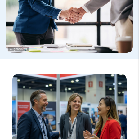
AI-generated