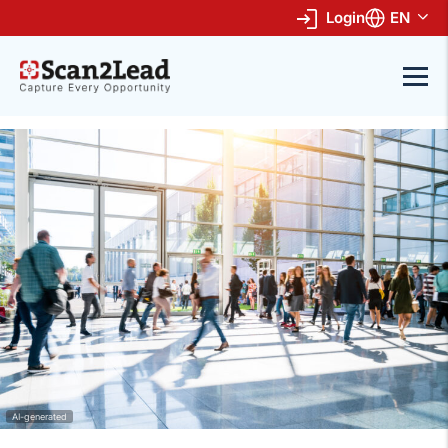
Login
EN
AI-generated