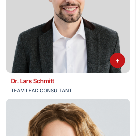
+
Dr. Lars Schmitt
TEAM LEAD CONSULTANT