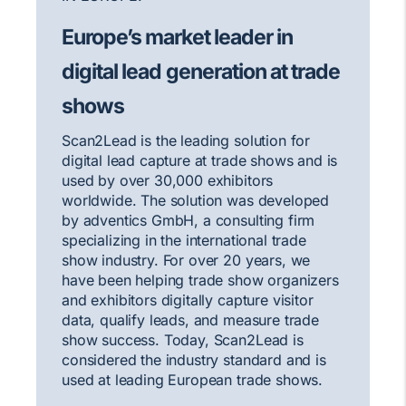
Europe’s market leader in
digital lead generation at trade
shows
Scan2Lead is the leading solution for
digital lead capture at trade shows and is
used by over 30,000 exhibitors
worldwide. The solution was developed
by adventics GmbH, a consulting firm
specializing in the international trade
show industry. For over 20 years, we
have been helping trade show organizers
and exhibitors digitally capture visitor
data, qualify leads, and measure trade
show success. Today, Scan2Lead is
considered the industry standard and is
used at leading European trade shows.