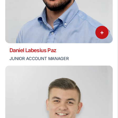
+
Daniel Labesius Paz
JUNIOR ACCOUNT MANAGER