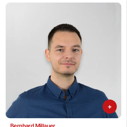
+
Bernhard Millauer