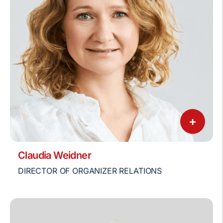
+
Claudia Weidner
DIRECTOR OF ORGANIZER RELATIONS