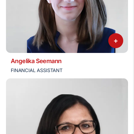
+
Angelika Seemann
FINANCIAL ASSISTANT