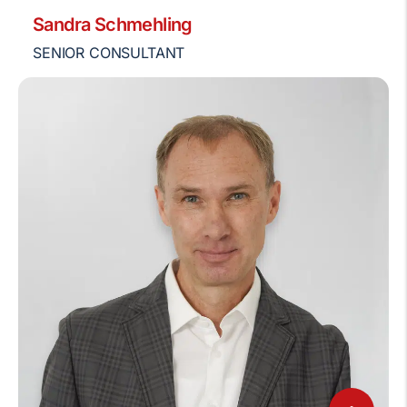
Sandra Schmehling
SENIOR CONSULTANT