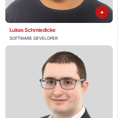
+
Lukas Schmiedicke
SOFTWARE DEVELOPER