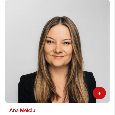
+
Ana Melciu