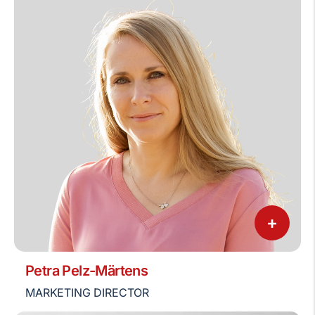
+
Petra Pelz-Märtens
MARKETING DIRECTOR