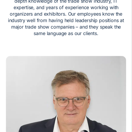
depth knowledge of the trade show industry, IT
expertise, and years of experience working with
organizers and exhibitors. Our employees know the
industry well from having held leadership positions at
major trade show companies – and they speak the
same language as our clients.