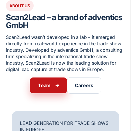
ABOUT US
Scan2Lead – a brand of adventics
GmbH
Scan2Lead wasn’t developed in a lab – it emerged
directly from real-world experience in the trade show
industry. Developed by adventics GmbH, a consulting
firm specializing in the international trade show
industry, Scan2Lead is now the leading solution for
digital lead capture at trade shows in Europe.
Team
Careers
LEAD GENERATION FOR TRADE SHOWS
IN EUROPE.