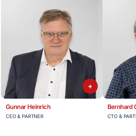
+
Gunnar Heinrich
Bernhard
CEO & PARTNER
CTO & PAR