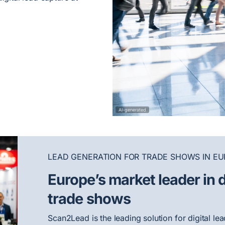
AI-generated
LEAD GENERATION FOR TRADE SHOWS IN EU
Europe’s market leader in d
trade shows
Scan2Lead is the leading solution for digital l