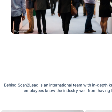
AI-generated
Behind Scan2Lead is an international team with in-depth k
employees know the industry well from having h