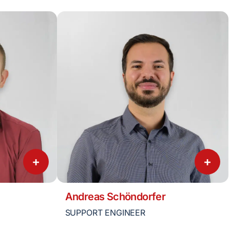
+
+
Andreas Schöndorfer
SUPPORT ENGINEER