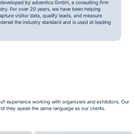
 developed by adventics GmbH, a consulting firm
ustry. For over 20 years, we have been helping
apture visitor data, qualify leads, and measure
ered the industry standard and is used at leading
 of experience working with organizers and exhibitors. Our
nd they speak the same language as our clients.