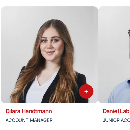
+
Dilara Handtmann
Daniel Lab
ACCOUNT MANAGER
JUNIOR AC