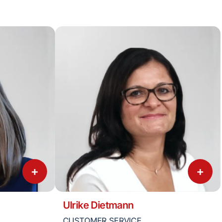
+
+
Ulrike Dietmann
CUSTOMER SERVICE