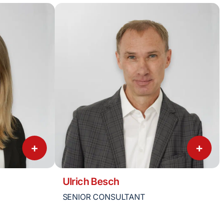
+
+
Ulrich Besch
SENIOR CONSULTANT