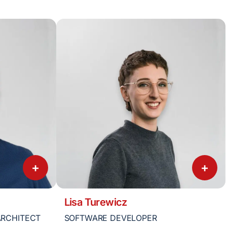
+
+
Lisa Turewicz
ARCHITECT
SOFTWARE DEVELOPER