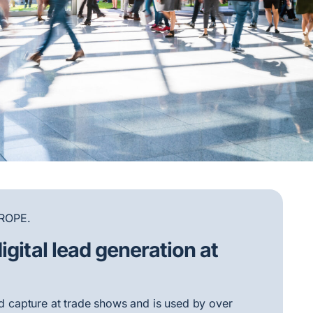
ROPE.
igital lead generation at
ead capture at trade shows and is used by over