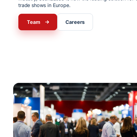
trade shows in Europe.
Team
Careers