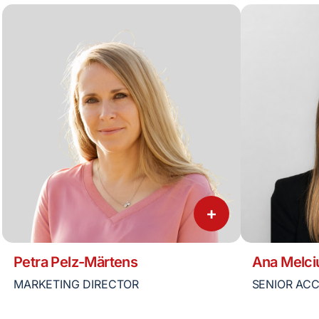
+
Petra Pelz-Märtens
Ana Melci
MARKETING DIRECTOR
SENIOR AC