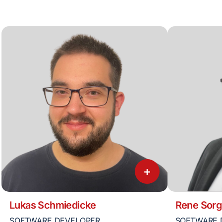
+
Lukas Schmiedicke
Rene Sorg
SOFTWARE DEVELOPER
SOFTWARE 