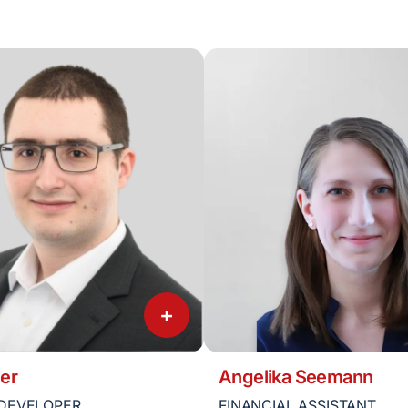
+
er
Angelika Seemann
DEVELOPER
FINANCIAL ASSISTANT