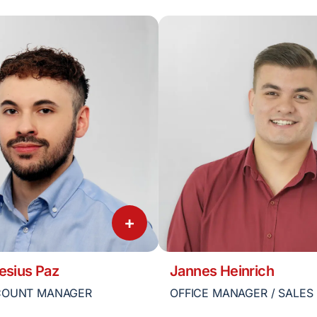
+
esius Paz
Jannes Heinrich
COUNT MANAGER
OFFICE MANAGER / SALES