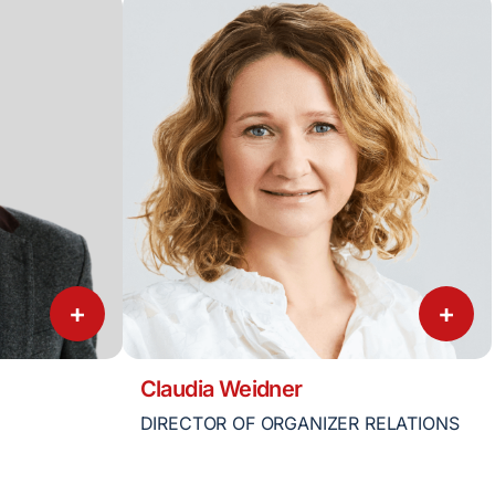
+
+
Claudia Weidner
DIRECTOR OF ORGANIZER RELATIONS