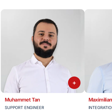
+
Muhammet Tan
Maximilian
SUPPORT ENGINEER
INTEGRATIO