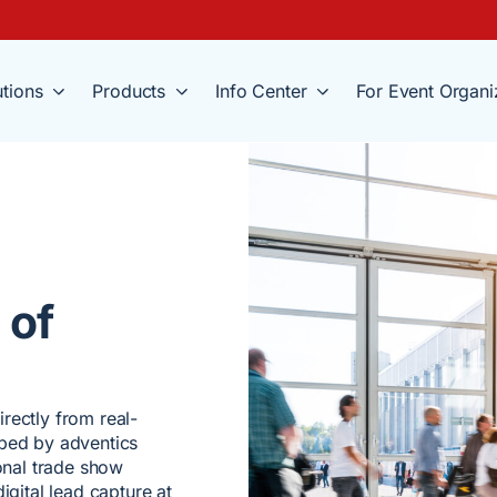
utions
Products
Info Center
For Event Organi
 of
rectly from real-
oped by adventics
ional trade show
igital lead capture at