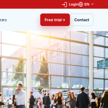
Login
EN
zers
Free trial
Contact