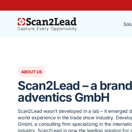
Sol
ABOUT US
Scan2Lead – a brand
adventics GmbH
Scan2Lead wasn’t developed in a lab – it emerged di
world experience in the trade show industry. Devel
GmbH, a consulting firm specializing in the internat
industry, Scan2Lead is now the leading solution for d