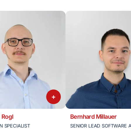
+
 Rogl
Bernhard Millauer
N SPECIALIST
SENIOR LEAD SOFTWARE 