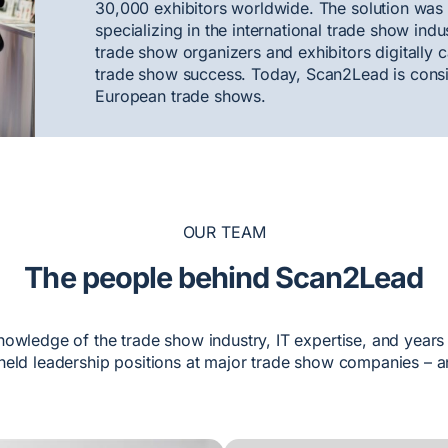
30,000 exhibitors worldwide. The solution was
specializing in the international trade show ind
trade show organizers and exhibitors digitally c
trade show success. Today, Scan2Lead is consid
European trade shows.
OUR TEAM
The people behind Scan2Lead
nowledge of the trade show industry, IT expertise, and years
eld leadership positions at major trade show companies – a