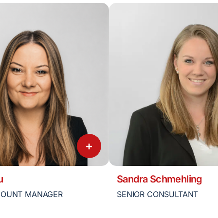
+
u
Sandra Schmehling
COUNT MANAGER
SENIOR CONSULTANT