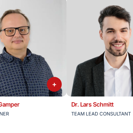
+
 Gamper
Dr. Lars Schmitt
TNER
TEAM LEAD CONSULTANT