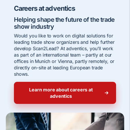
Careers at adventics
Helping shape the future of the trade
show industry
Would you like to work on digital solutions for
leading trade show organizers and help further
develop Scan2Lead? At adventics, you’ll work
as part of an international team – partly at our
offices in Munich or Vienna, partly remotely, or
directly on-site at leading European trade
shows.
Learn more about careers at
adventics