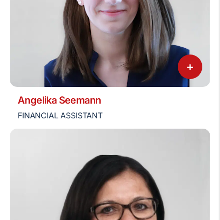
+
Angelika Seemann
FINANCIAL ASSISTANT