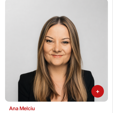
+
Ana Melciu