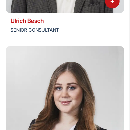
+
Ulrich Besch
SENIOR CONSULTANT