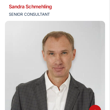
Sandra Schmehling
SENIOR CONSULTANT