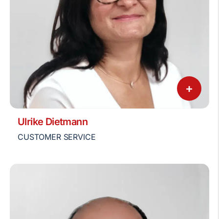
+
Ulrike Dietmann
CUSTOMER SERVICE