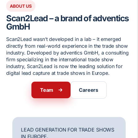
ABOUT US
Scan2Lead – a brand of adventics
GmbH
Scan2Lead wasn’t developed in a lab – it emerged
directly from real-world experience in the trade show
industry. Developed by adventics GmbH, a consulting
firm specializing in the international trade show
industry, Scan2Lead is now the leading solution for
digital lead capture at trade shows in Europe.
Team
Careers
LEAD GENERATION FOR TRADE SHOWS
IN EUROPE.