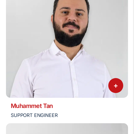
+
Muhammet Tan
SUPPORT ENGINEER