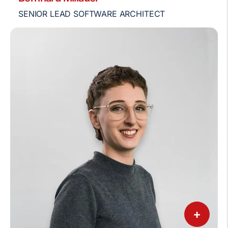
SENIOR LEAD SOFTWARE ARCHITECT
+