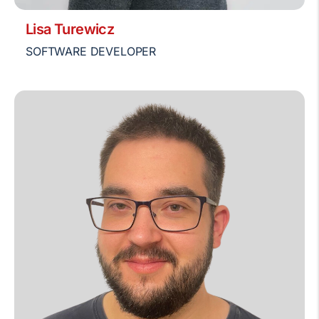
Lisa Turewicz
SOFTWARE DEVELOPER