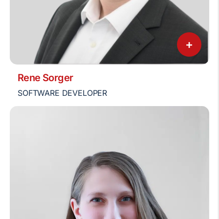
+
Rene Sorger
SOFTWARE DEVELOPER