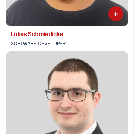
+
Lukas Schmiedicke
SOFTWARE DEVELOPER