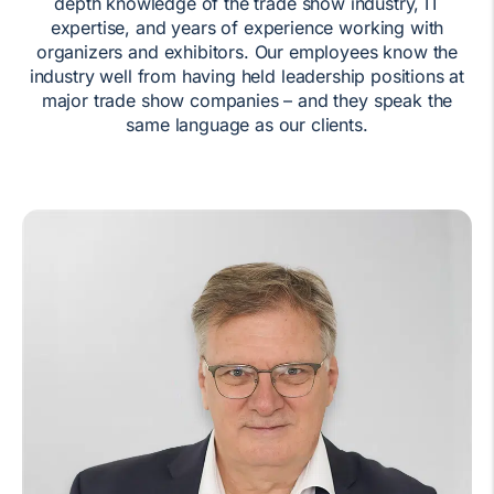
depth knowledge of the trade show industry, IT
expertise, and years of experience working with
organizers and exhibitors. Our employees know the
industry well from having held leadership positions at
major trade show companies – and they speak the
same language as our clients.