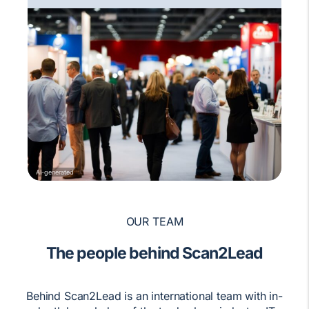
AI-generated
OUR TEAM
The people behind Scan2Lead
Behind Scan2Lead is an international team with in-