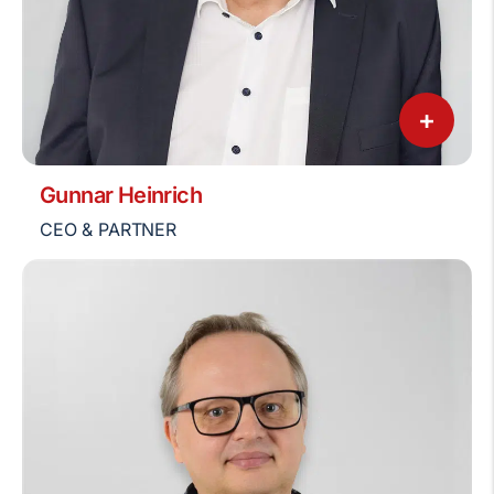
+
Gunnar Heinrich
CEO & PARTNER