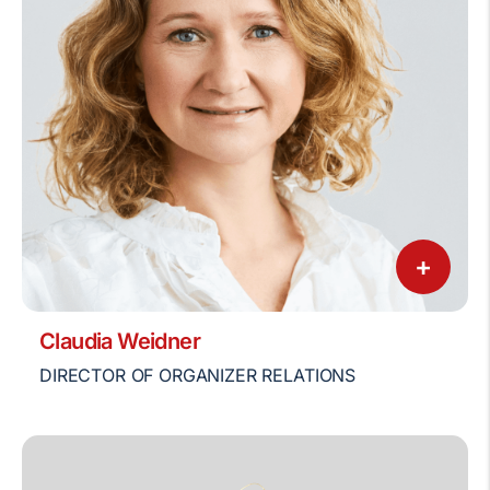
+
Claudia Weidner
DIRECTOR OF ORGANIZER RELATIONS