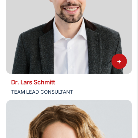
+
Dr. Lars Schmitt
TEAM LEAD CONSULTANT