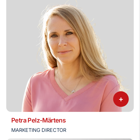
+
Petra Pelz-Märtens
MARKETING DIRECTOR