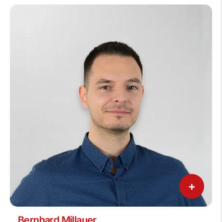
+
Bernhard Millauer