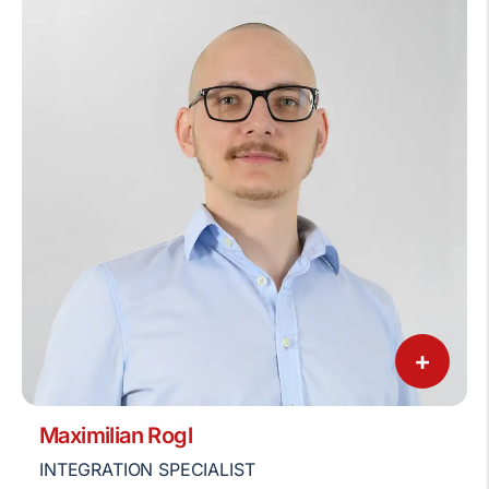
+
Maximilian Rogl
INTEGRATION SPECIALIST