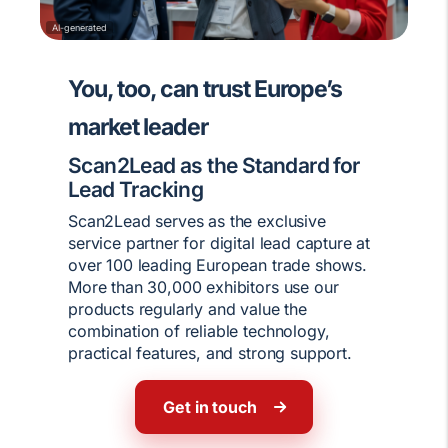
AI-generated
You, too, can trust Europe’s
market leader
Scan2Lead as the Standard for
Lead Tracking
Scan2Lead serves as the exclusive
service partner for digital lead capture at
over 100 leading European trade shows.
More than 30,000 exhibitors use our
products regularly and value the
combination of reliable technology,
practical features, and strong support.
Get in touch