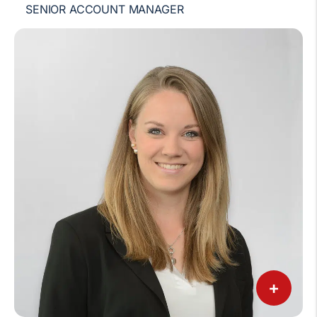
SENIOR ACCOUNT MANAGER
+