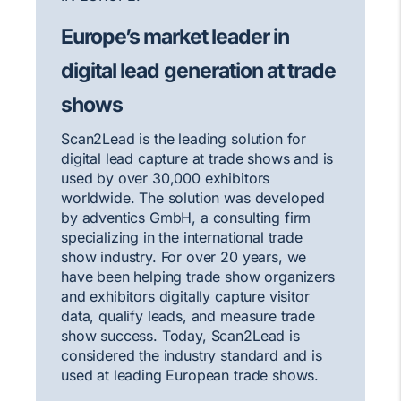
Europe’s market leader in
digital lead generation at trade
shows
Scan2Lead is the leading solution for
digital lead capture at trade shows and is
used by over 30,000 exhibitors
worldwide. The solution was developed
by adventics GmbH, a consulting firm
specializing in the international trade
show industry. For over 20 years, we
have been helping trade show organizers
and exhibitors digitally capture visitor
data, qualify leads, and measure trade
show success. Today, Scan2Lead is
considered the industry standard and is
used at leading European trade shows.