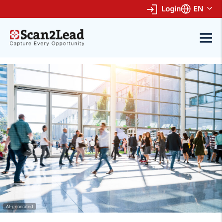
Login
EN
AI-generated