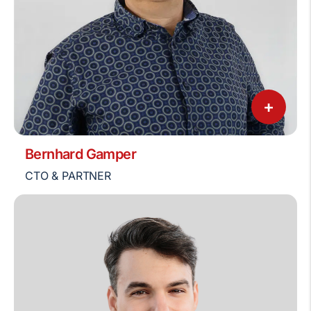
+
Bernhard Gamper
CTO & PARTNER