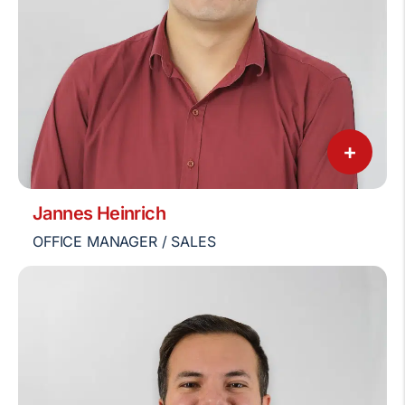
+
Jannes Heinrich
OFFICE MANAGER / SALES