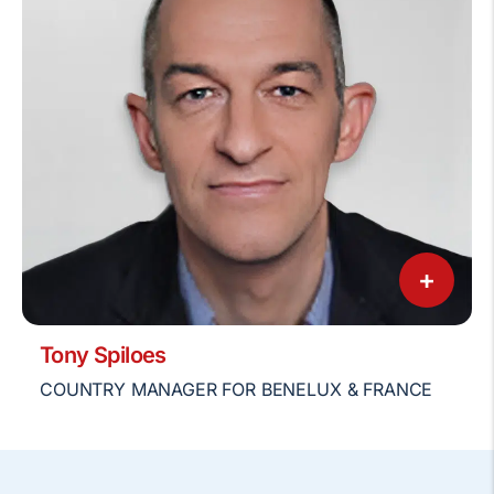
+
Tony Spiloes
COUNTRY MANAGER FOR BENELUX & FRANCE