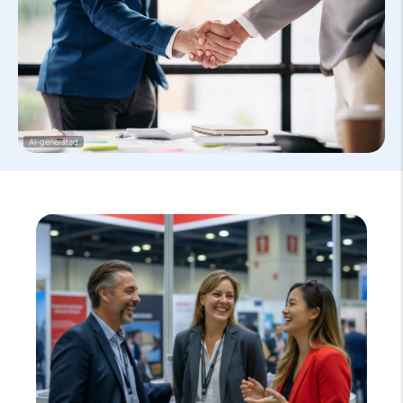
AI-generated