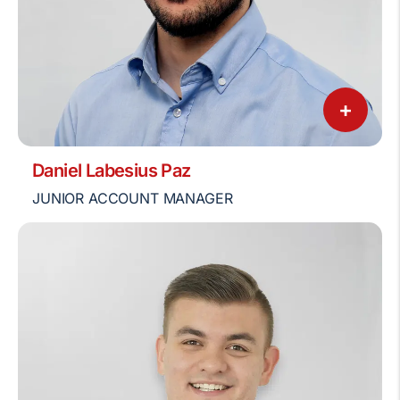
+
Daniel Labesius Paz
JUNIOR ACCOUNT MANAGER