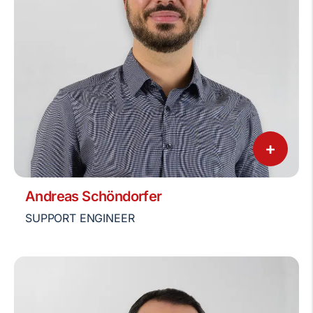
+
Andreas Schöndorfer
SUPPORT ENGINEER