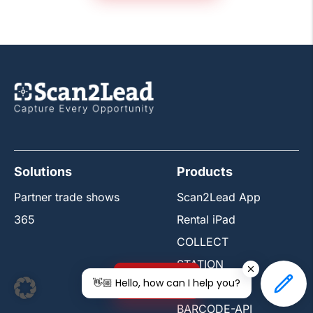
Solutions
Products
Partner trade shows
Scan2Lead App
365
Rental iPad
COLLECT
STATION
Free trial
👋🏼 Hello, how can I help you?
PORTAL
BARCODE-API