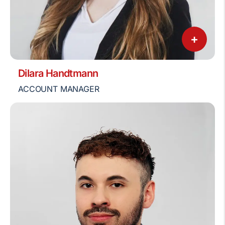
+
Dilara Handtmann
ACCOUNT MANAGER